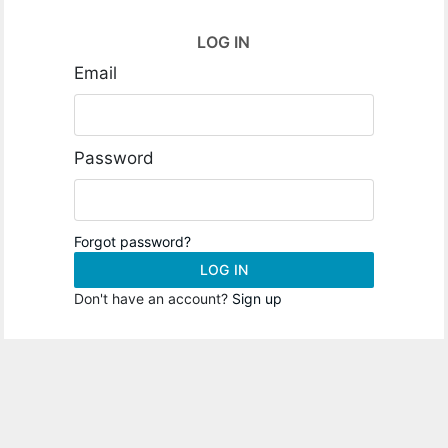
LOG IN
Email
Password
Forgot password?
LOG IN
Don't have an account?
Sign up