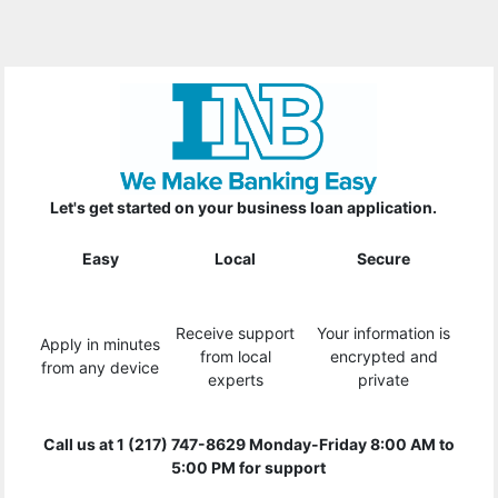
Let's get started on your business loan application.
Easy
Local
Secure
Receive support
Your information is
Apply in minutes
from local
encrypted and
from any device
experts
private
Call us at 1 (217) 747-8629 Monday-Friday 8:00 AM to
5:00 PM for support