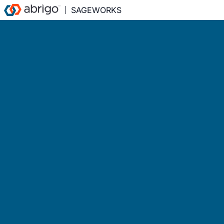
SAGEWORKS