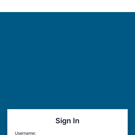
Sign In
Username: