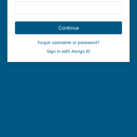
Continue
Forgot username or password?
Sign In with Abrigo ID